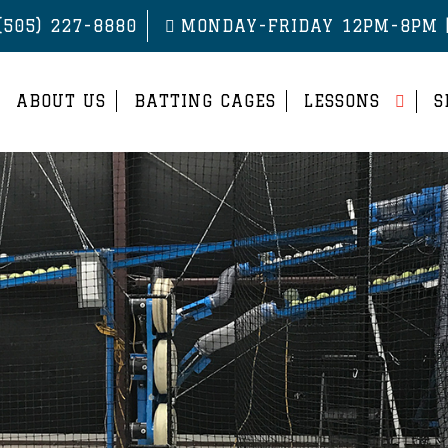
(505) 227-8880
MONDAY-FRIDAY 12PM-8PM 
ABOUT US
BATTING CAGES
LESSONS
S