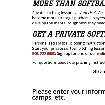
MORE THAN SOFTBA
Private pitching lessons at
America’s Pas
become more strategic pitchers—players 
develop the mental toughness they need 
GET A PRIVATE SOF
Personalized softball pitching instructio
Start your private softball pitching lesso
505.227.8880
. Sign up for one of our
indi
For questions about our pitching instruct
Shapin
Please enter your inform
camps, etc.