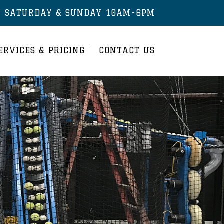
| SATURDAY & SUNDAY 10AM-6PM
ERVICES & PRICING
CONTACT US