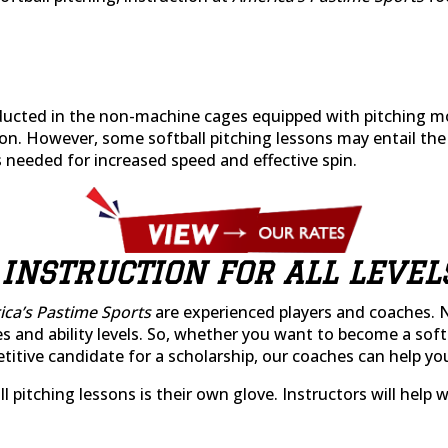
nducted in the non-machine cages equipped with pitching m
on. However, some softball pitching lessons may entail the
 needed for increased speed and effective spin.
 INSTRUCTION FOR ALL LEVEL
ca’s Pastime Sports
are experienced players and coaches. 
es and ability levels. So, whether you want to become a soft
ive candidate for a scholarship, our coaches can help you t
ball pitching lessons is their own glove. Instructors will he