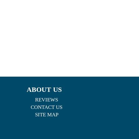
ABOUT US
REVIEWS
CONTACT US
SITE MAP