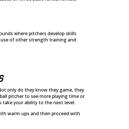
ounds where pitchers develop skills
 use of other strength training and
S
Not only do they know they game, they
ball pitcher to see more playing time or
ake your ability to the next level.
lp with warm-ups and then proceed with