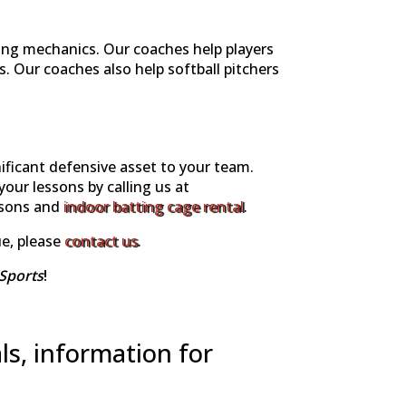
ing mechanics. Our coaches help players
 Our coaches also help softball pitchers
nificant defensive asset to your team.
your lessons by calling us at
ssons and
indoor batting cage rental
.
ue, please
contact us
.
Sports
!
ls, information for