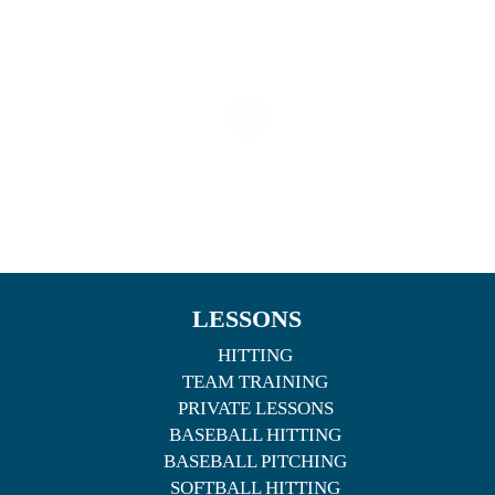
LESSONS
HITTING
TEAM TRAINING
PRIVATE LESSONS
BASEBALL HITTING
BASEBALL PITCHING
SOFTBALL HITTING