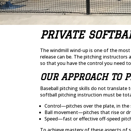
PRIVATE SOFTBA
The windmill wind-up is one of the most i
release can be. The pitching instructors 
so that you have the control you need t
OUR APPROACH TO P
Baseball pitching skills do not translat
softball pitching instruction must be tota
Control—pitches over the plate, in the 
Ball movement—pitches that rise or dr
Speed—fast or effective off-speed pitc
To achieve mastery of these aspects of so