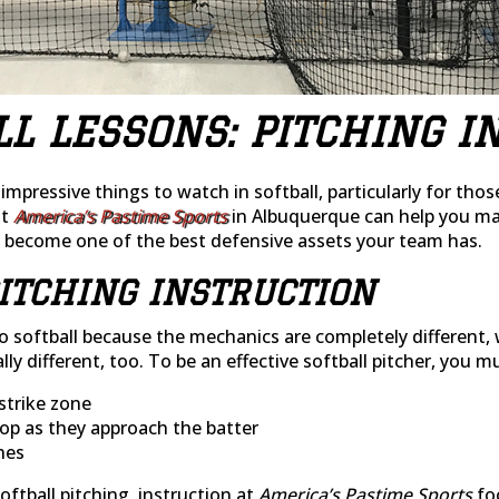
LL LESSONS: PITCHING I
mpressive things to watch in softball, particularly for tho
at
America’s Pastime Sports
in Albuquerque can help you mas
o become one of the best defensive assets your team has.
ITCHING INSTRUCTION
e to softball because the mechanics are completely differen
lly different, too. To be an effective softball pitcher, you 
strike zone
op as they approach the batter
hes
ftball pitching, instruction at
America’s Pastime Sports
fo