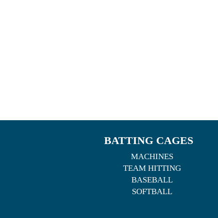
BATTING CAGES
MACHINES
TEAM HITTING
BASEBALL
SOFTBALL