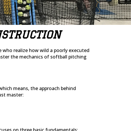
NSTRUCTION
se who realize how wild a poorly executed
ter the mechanics of softball pitching
t, which means, the approach behind
must master:
cuses on three basic fundamentals: