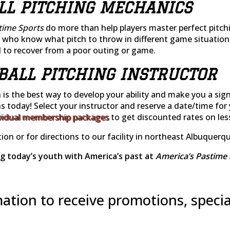
LL PITCHING MECHANICS
time Sports
do more than help players master perfect pitch
who know what pitch to throw in different game situations.
to recover from a poor outing or game.
TBALL PITCHING INSTRUCTOR
n is the best way to develop your ability and make you a sig
ns today! Select your instructor and reserve a date/time for 
vidual membership packages
to get discounted rates on le
ion or for directions to our facility in northeast Albuquerq
g today’s youth with America’s past at
America’s Pastime 
ation to receive promotions, specia