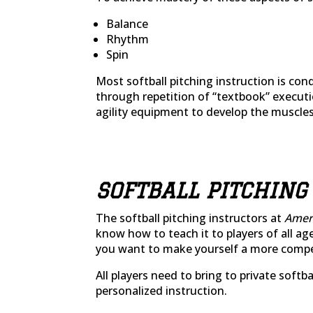
Balance
Rhythm
Spin
Most softball pitching instruction is co
through repetition of “textbook” executi
agility equipment to develop the muscles
SOFTBALL PITCHING
The softball pitching instructors at
Ameri
know how to teach it to players of all ag
you want to make yourself a more competit
All players need to bring to private soft
personalized instruction.