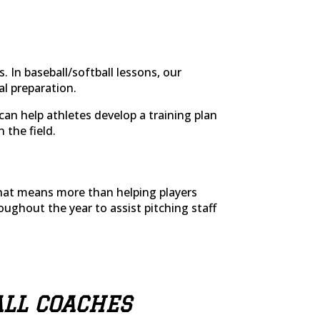
. In baseball/softball lessons, our
al preparation.
s can help athletes develop a training plan
 the field.
 that means more than helping players
roughout the year to assist pitching staff
ALL COACHES