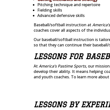
Pitching technique and repertoire
Fielding skills
Advanced defensive skills
Baseball/softball instruction at
America’s
coaches cover all aspects of the individ
Our baseball/softball instruction is tailor
so that they can continue their baseball/
LESSONS FOR BASEB
At
America’s Pastime Sports
, our missio
develop their ability. It means helping co
and youth coaches. To learn more about
LESSONS BY EXPERI