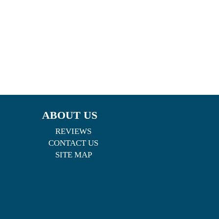
ABOUT US
REVIEWS
CONTACT US
SITE MAP