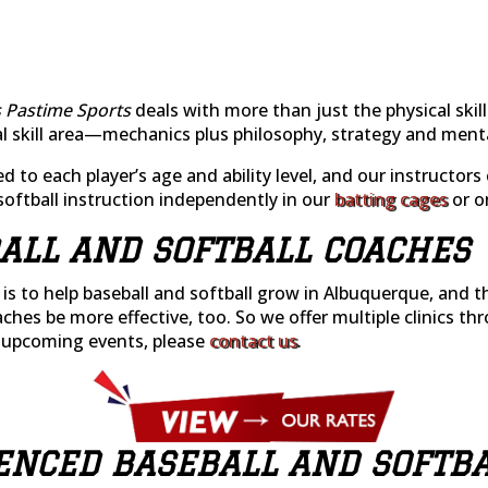
 Pastime Sports
deals with more than just the physical skills
ual skill area—mechanics plus philosophy, strategy and ment
ed to each player’s age and ability level, and our instructor
softball instruction independently in our
batting cages
or on
ALL AND SOFTBALL COACHES
n is to help baseball and softball grow in Albuquerque, and
aches be more effective, too. So we offer multiple clinics th
 upcoming events, please
contact us
.
ENCED BASEBALL AND SOFTB