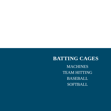
BATTING CAGES
MACHINES
TEAM HITTING
BASEBALL
SOFTBALL