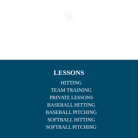
LESSONS
HITTING
TEAM TRAINING
PRIVATE LESSONS
BASEBALL HITTING
BASEBALL PITCHING
SOFTBALL HITTING
SOFTBALL PITCHING