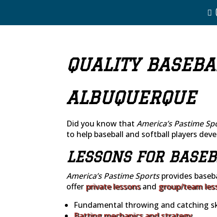
QUALITY BASEBA
ALBUQUERQUE
Did you know that
America’s Pastime Sp
to help baseball and softball players devel
LESSONS FOR BASEB
America’s Pastime Sports
provides baseba
offer
private lessons
and
group/team les
Fundamental throwing and catching ski
Batting mechanics and strategy