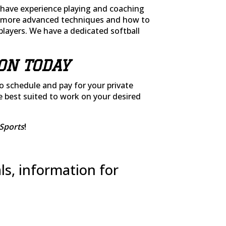
have experience playing and coaching
or more advanced techniques and how to
players. We have a dedicated softball
ON TODAY
to schedule and pay for your private
e best suited to work on your desired
Sports
!
ls, information for