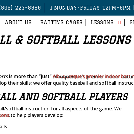
(505) 227-8880
MONDAY-FRIDAY 12PM-8PM 
ABOUT US
BATTING CAGES
LESSONS
S
LL & SOFTBALL LESSONS
orts
is more than “just”
Albuquerque’s premier indoor batti
op their skills; we offer quality baseball and softball instruc
ALL AND SOFTBALL PLAYERS
ll/softball instruction for all aspects of the game. We
sons
to help players develop:
lls