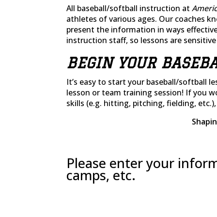
All baseball/softball instruction at
Americ
athletes of various ages. Our coaches k
present the information in ways effective
instruction staff, so lessons are sensitiv
BEGIN YOUR BASEBA
It’s easy to start your baseball/softball l
lesson or team training session! If you 
skills (e.g. hitting, pitching, fielding, etc.
Shapin
Please enter your inform
camps, etc.