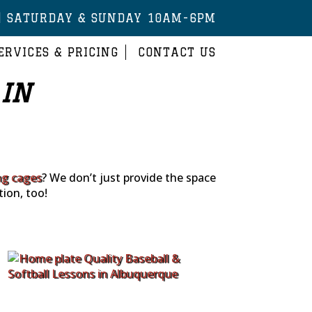
| SATURDAY & SUNDAY 10AM-6PM
ERVICES & PRICING
CONTACT US
 IN
ng cages
? We don’t just provide the space
tion, too!