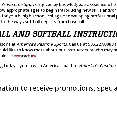
a’s Pastime Sports
is given by knowledgeable coaches who 
now appropriate ages to begin introducing new skills and/
 for youth, high school, college or developing professional 
e to the ways softball departs from baseball.
LL AND SOFTBALL INSTRUCTI
essons at
America’s Pastime Sports
. Call us at 505.227.8880 
would like to know more about our instructors or who may b
), please
contact us
.
g today’s youth with America’s past at
America’s Pastime 
ation to receive promotions, specia